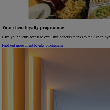
Your client loyalty programme
Give your clients access to exclusive benefits thanks to the Accor lo
Find out more client loyalty programme