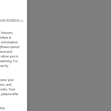
hout Accepting →
, Resorts,
vities &
s information
 (these cannot
ience and
) allow you to
vertising. For
ses by
ocess your
ion, and
works. Your
 please refer
 the