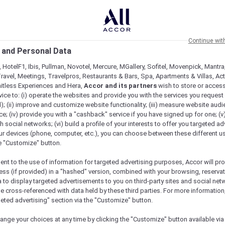
Continue wit
 and Personal Data
 HotelF1, Ibis, Pullman, Novotel, Mercure, MGallery, Sofitel, Movenpick, Mantra
ravel, Meetings, Travelpros, Restaurants & Bars, Spa, Apartments & Villas, Acti
mitless Experiences and Hera,
Accor and its partners
wish to store or acces
vice to: (i) operate the websites and provide you with the services you request
); (ii) improve and customize website functionality; (iii) measure website aud
; (iv) provide you with a "cashback" service if you have signed up for one; (v
th social networks; (vi) build a profile of your interests to offer you targeted ad
ur devices (phone, computer, etc.), you can choose between these different u
he "Customize" button.
ent to the use of information for targeted advertising purposes, Accor will pr
ess (if provided) in a "hashed" version, combined with your browsing, reservat
a to display targeted advertisements to you on third-party sites and social net
e cross-referenced with data held by these third parties. For more information,
geted advertising" section via the "Customize" button.
ange your choices at any time by clicking the "Customize" button available via