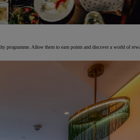
yalty programme. Allow them to earn points and discover a world of rew