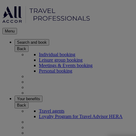
Menu
Search and book
Back
Individual booking
Leisure group booking
Meetings & Events booking
Personal booking
Your benefits
Back
Travel agents
Loyalty Program for Travel Advisor HERA