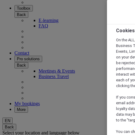
Toolbox
Back
E-learning
FAQ
Cookies
On the ALL,
Business T
Events, Li
Contact
on your de
Pro solutions
be rejected
Back
performance
Meetings & Events
interact wi
Business Travel
each of yo
clicking t
If you cons
email addr
My bookings
loyalty dat
More
data may b
to the "tar
EN
Back
You can ch
Select your location and language below