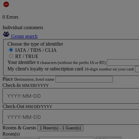
0
Errors
Individual customers
Group search
Choose the type of identifier
IATA / TIDS / CLIA
RT / TRUE
Your identifier
8 characters (without the prefix IA or RT)
My client's loyalty or subscription card
16-digit number on your card
Place
Destination, hotel name
Check-In
MM/DD/YYYY
Check-Out
MM/DD/YYYY
Rooms & Guests
1
Room(s) -
1
Guest(s)
Room(s)