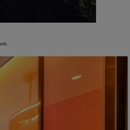
ards.