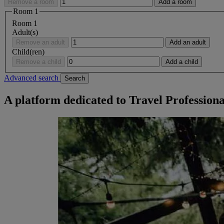
Remove a room
Add a room
Room
1
Room
1
Adult(s)
Remove an adult
Add an adult
Child(ren)
Remove a child
Add a child
Advanced search
Search
A platform dedicated to Travel Professiona