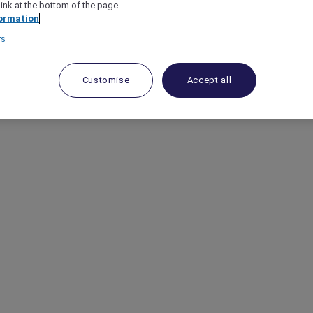
link at the bottom of the page.
ormation
rs
Customise
Accept all