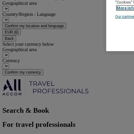
"Cookies" 
Geographical area
More inf
Country/Region - Language
Our partne
Confirm my location and language
EUR
(€)
Back
Select your currency below
Geographical area
Currency
Confirm my currency
Search & Book
For travel professionals